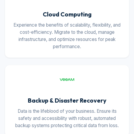
Cloud Computing
Experience the benefits of scalability, flexibility, and
cost-efficiency. Migrate to the cloud, manage
infrastructure, and optimize resources for peak
performance.
Backup & Disaster Recovery
Data is the lifeblood of your business. Ensure its
safety and accessibility with robust, automated
backup systems protecting critical data from loss.