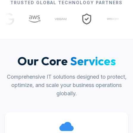
TRUSTED GLOBAL TECHNOLOGY PARTNERS
Our Core
Services
Comprehensive IT solutions designed to protect,
optimize, and scale your business operations
globally.