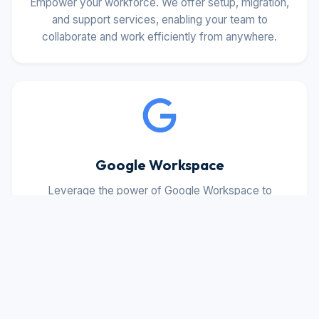
Empower your workforce. We offer setup, migration,
and support services, enabling your team to
collaborate and work efficiently from anywhere.
Google Workspace
Leverage the power of Google Workspace to
enhance productivity and collaboration with
deployment, configuration, and ongoing support.