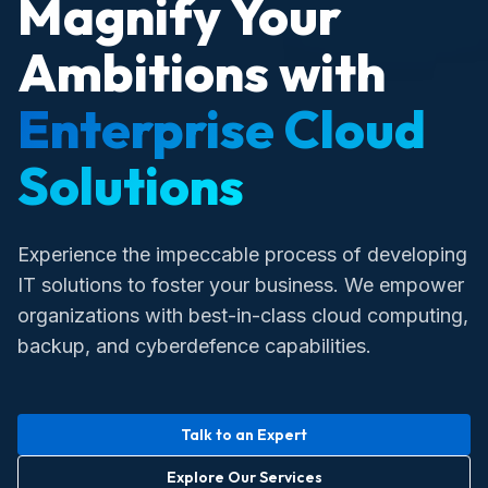
Magnify Your
Ambitions with
Enterprise Cloud
Solutions
Experience the impeccable process of developing
IT solutions to foster your business. We empower
organizations with best-in-class cloud computing,
backup, and cyberdefence capabilities.
Talk to an Expert
Explore Our Services