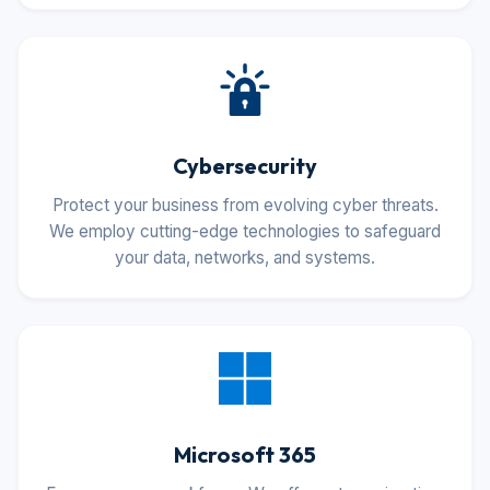
Cybersecurity
Protect your business from evolving cyber threats.
We employ cutting-edge technologies to safeguard
your data, networks, and systems.
Microsoft 365