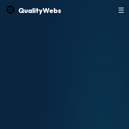
Quality
Webs
☰