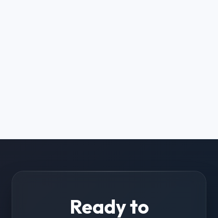
Ready to