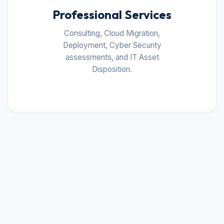
Professional Services
Consulting, Cloud Migration,
Deployment, Cyber Security
assessments, and IT Asset
Disposition.