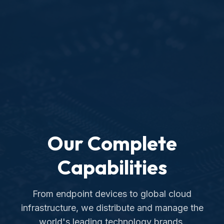
Our Complete
Capabilities
From endpoint devices to global cloud
infrastructure, we distribute and manage the
world's leading technology brands.