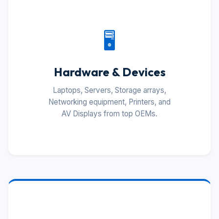
🖥️
Hardware & Devices
Laptops, Servers, Storage arrays,
Networking equipment, Printers, and
AV Displays from top OEMs.