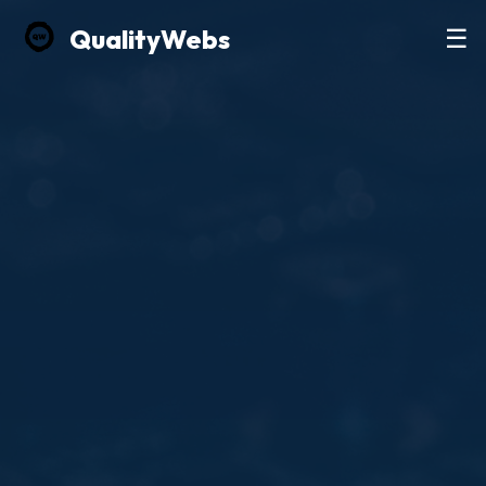
Quality
Webs
☰