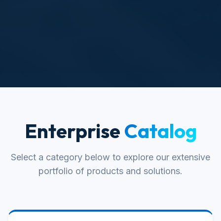
Enterprise
Catalog
Select a category below to explore our extensive
portfolio of products and solutions.