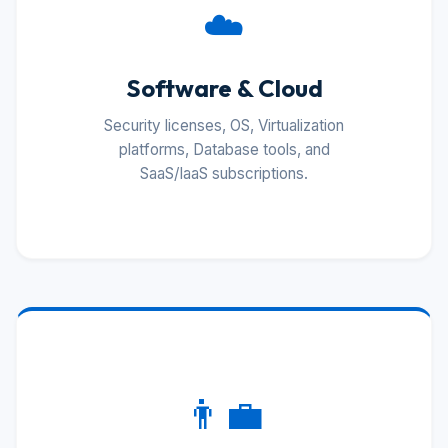
☁️
Software & Cloud
Security licenses, OS, Virtualization
platforms, Database tools, and
SaaS/IaaS subscriptions.
👨‍💼