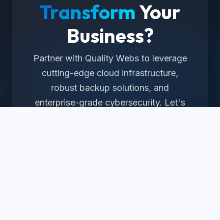
Transform
Your
Business?
Partner with Quality Webs to leverage
cutting-edge cloud infrastructure,
robust backup solutions, and
enterprise-grade cybersecurity. Let's
build your digital future together.
Get a Free Consultation
Or call us at
+1 (323) 982-3615