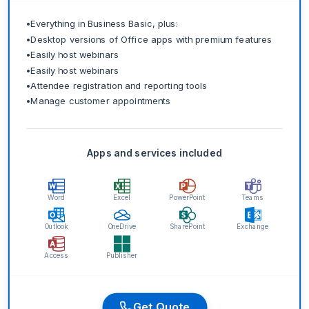
•
Everything in Business Basic, plus:
•
Desktop versions of Office apps with premium features
•
Easily host webinars
•
Easily host webinars
•
Attendee registration and reporting tools
•
Manage customer appointments
Apps and services included
Word
Excel
PowerPoint
Teams
Outlook
OneDrive
SharePoint
Exchange
Access
Publisher
Get Quote