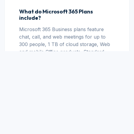
What do Microsoft 365 Plans
include?
Microsoft 365 Business plans feature
chat, call, and web meetings for up to
300 people, 1 TB of cloud storage, Web
and mobile Office products, Standard
security, Business-class email, and
Anytime phone and web support.
What's the difference between
Microsoft 365 for business and
Microsoft 365 for personal use?
The user base and quantity of users
offered are the main distinctions between