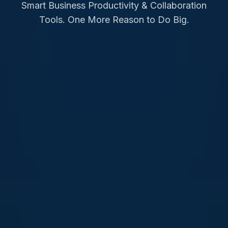
Smart Business Productivity & Collaboration
Tools. One More Reason to Do Big.