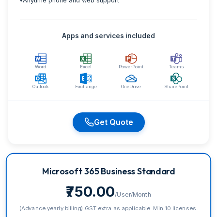
•
Anytime phone and web support
Apps and services included
Word
Excel
PowerPoint
Teams
Outlook
Exchange
OneDrive
SharePoint
Get Quote
Microsoft 365 Business Standard
₹750.00
/User/Month
(Advance yearly billing) GST extra as applicable. Min 10 licenses.