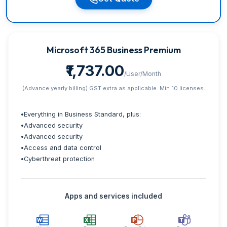
Microsoft 365 Business Premium
₹1,737.00
/User/Month
(Advance yearly billing) GST extra as applicable. Min 10 licenses.
•
Everything in Business Standard, plus:
•
Advanced security
•
Advanced security
•
Access and data control
•
Cyberthreat protection
Apps and services included