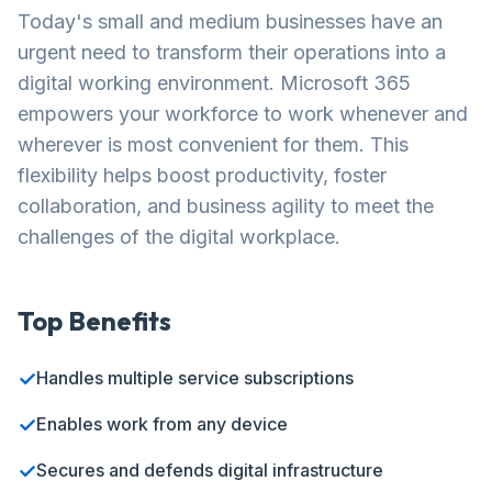
Today's small and medium businesses have an
urgent need to transform their operations into a
digital working environment. Microsoft 365
empowers your workforce to work whenever and
wherever is most convenient for them. This
flexibility helps boost productivity, foster
collaboration, and business agility to meet the
challenges of the digital workplace.
Top Benefits
✓
Handles multiple service subscriptions
✓
Enables work from any device
✓
Secures and defends digital infrastructure