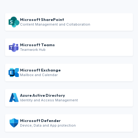
Microsoft SharePoint
Content Management and Collaboration
Microsoft Teams
Teamwork Hub
Microsoft Exchange
Mailbox and Calendar
Azure Active Directory
Identity and Access Management
Microsoft Defender
Device, Data and App protection