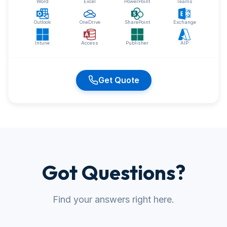
Word
Excel
PowerPoint
Teams
Outlook
OneDrive
SharePoint
Exchange
Intune
Access
Publisher
AIP
Get Quote
Got Questions?
Find your answers right here.