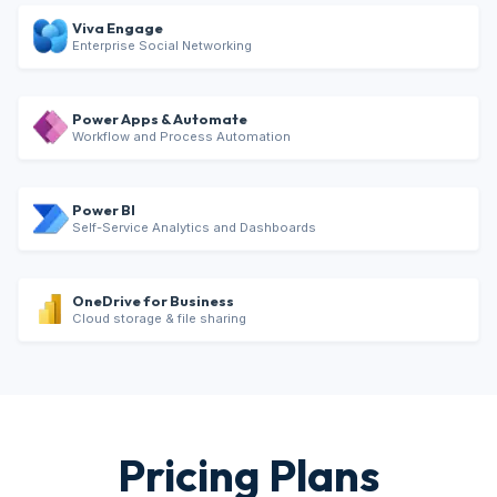
Viva Engage
Enterprise Social Networking
Power Apps & Automate
Workflow and Process Automation
Power BI
Self-Service Analytics and Dashboards
OneDrive for Business
Cloud storage & file sharing
Pricing Plans