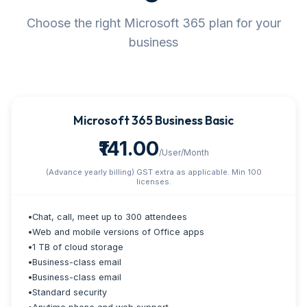
Choose the right Microsoft 365 plan for your
business
Microsoft 365 Business Basic
₹141.00
/User/Month
(Advance yearly billing) GST extra as applicable. Min 100
licenses.
•
Chat, call, meet up to 300 attendees
•
Web and mobile versions of Office apps
•
1 TB of cloud storage
•
Business-class email
•
Business-class email
•
Standard security