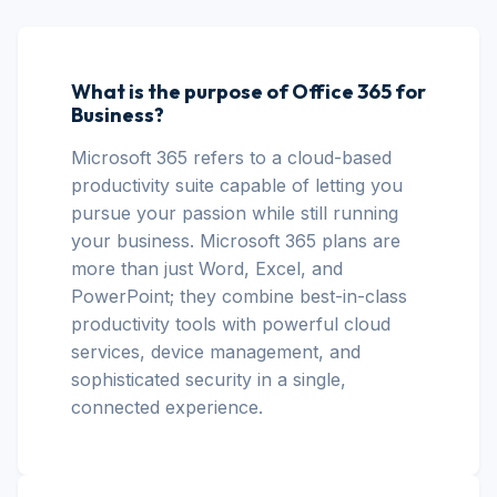
What is the purpose of Office 365 for
Business?
Microsoft 365 refers to a cloud-based
productivity suite capable of letting you
pursue your passion while still running
your business. Microsoft 365 plans are
more than just Word, Excel, and
PowerPoint; they combine best-in-class
productivity tools with powerful cloud
services, device management, and
sophisticated security in a single,
connected experience.