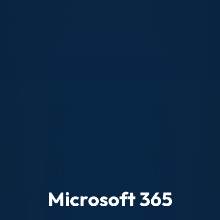
Microsoft 365