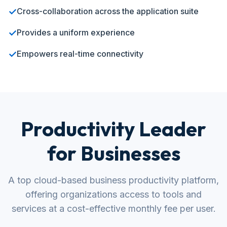
✓
Cross-collaboration across the application suite
✓
Provides a uniform experience
✓
Empowers real-time connectivity
Productivity Leader
for Businesses
A top cloud-based business productivity platform,
offering organizations access to tools and
services at a cost-effective monthly fee per user.