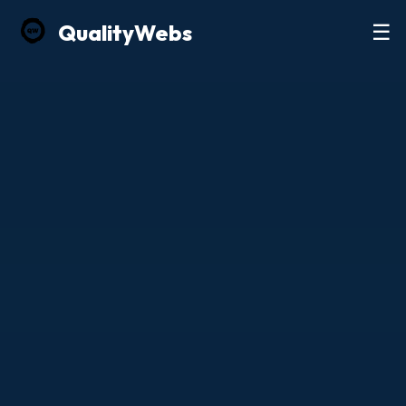
Quality
Webs
☰