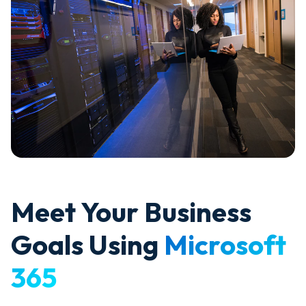
Meet Your Business
Goals Using
Microsoft
365